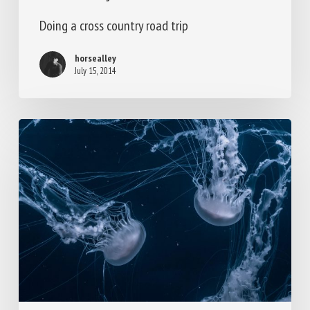
Doing a cross country road trip
horsealley
July 15, 2014
We
encountered
a
jellyfish
paradise