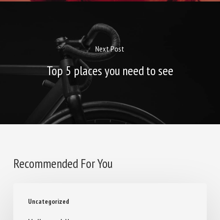
Next Post
Top 5 places you need to see
Recommended For You
Hello
Uncategorized
world!