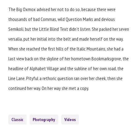
The Big Oxmox advised her not to do so, because there were
thousands of bad Commas, wild Question Marks and devious
Semikoli, but the Little Blind Text didn’t listen. She packed her seven
versalia, put her initial into the belt and made herself on the way.
When she reached the first hills of the Italic Mountains, she had a
last view back on the skyline of her hometown Bookmarksgrove, the
headline of Alphabet Village and the subline of her own road, the
Line Lane. Pityful a rethoric question ran over her cheek, then she
continued her way. On her way she met a copy.
Classic
Photography
Videos