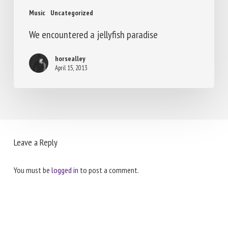
Music
Uncategorized
We encountered a jellyfish paradise
horsealley
April 15, 2013
Leave a Reply
You must be
logged in
to post a comment.