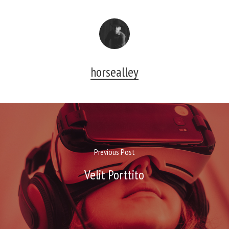
horsealley
Previous Post
Velit Porttito