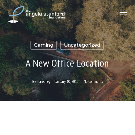
Skip
Menu
to
Close
main
Menu
content
Gaming
Uncategorized
A New Office Location
By
horsealley
January 10, 2013
No Comments