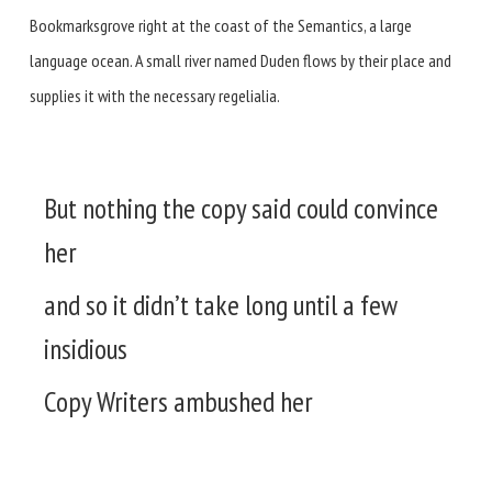
Bookmarksgrove right at the coast of the Semantics, a large
language ocean. A small river named Duden flows by their place and
supplies it with the necessary regelialia.
But nothing the copy said could convince
her
and so it didn’t take long until a few
insidious
Copy Writers ambushed her