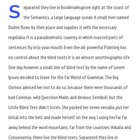
S
eparated they live in Bookmarksgrove right at the coast of
the Semantics, a large language ocean. A small river named
Duden flows by their place and supplies it with the necessary
regelialia. It is a paradisematic country, in which roasted parts of
sentences fly into your mouth. Even the all-powerful Pointing has
no control about the blind texts it is an almost unorthographic life
One day however a small line of blind text by the name of Lorem
Ipsum decided to leave for the far World of Grammar. The Big
Oxmox advised her not to do so, because there were thousands of
bad Commas, wild Question Marks and devious Semikoli, but the
Little Blind Text didn’t listen. She packed her seven versalia, put her
initial into the belt and made herself on the way. l using her.Far far
away, behind the word mountains, far from the countries Vokalia and
Consonantia, there live the blind texts. Separated they live in