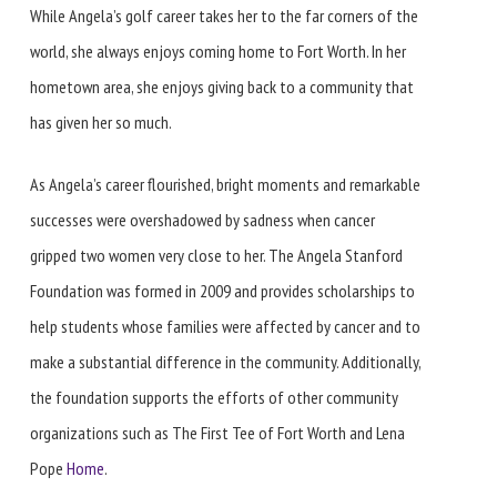
While Angela’s golf career takes her to the far corners of the
world, she always enjoys coming home to Fort Worth. In her
hometown area, she enjoys giving back to a community that
has given her so much.
As Angela’s career flourished, bright moments and remarkable
successes were overshadowed by sadness when cancer
gripped two women very close to her. The Angela Stanford
Foundation was formed in 2009 and provides scholarships to
help students whose families were affected by cancer and to
make a substantial difference in the community. Additionally,
the foundation supports the efforts of other community
organizations such as The First Tee of Fort Worth and Lena
Pope
Home
.