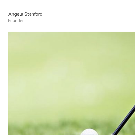
Angela Stanford
Founder