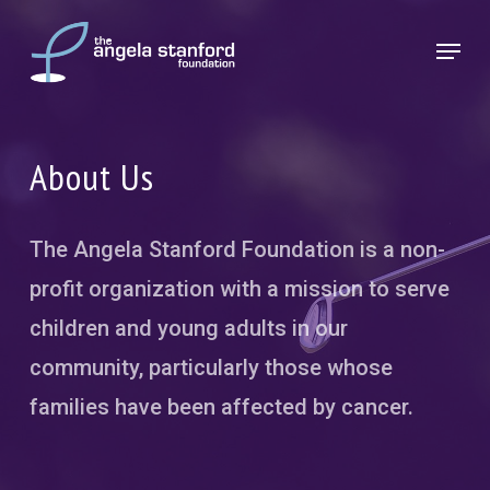
Skip
Menu
to
Close
main
Menu
content
About Us
The Angela Stanford Foundation is a non-
profit organization with a mission to serve
children and young adults in our
community, particularly those whose
families have been affected by cancer.