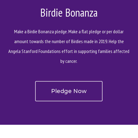
Birdie Bonanza
Make a Birdie Bonanza pledge. Make a flat pledge or per dollar
amount towards the number of Birdies made in 2019. Help the
Angela Stanford Foundations effort in supporting families affected
by cancer.
Pledge Now