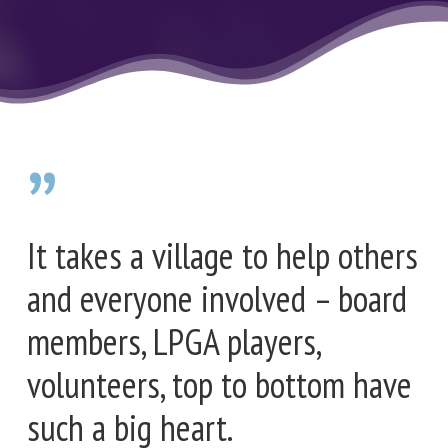
”
It takes a village to help others
and everyone involved – board
members, LPGA players,
volunteers, top to bottom have
such a big heart.