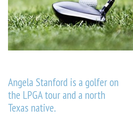
Angela Stanford is a golfer on
the LPGA tour and a north
Texas native.